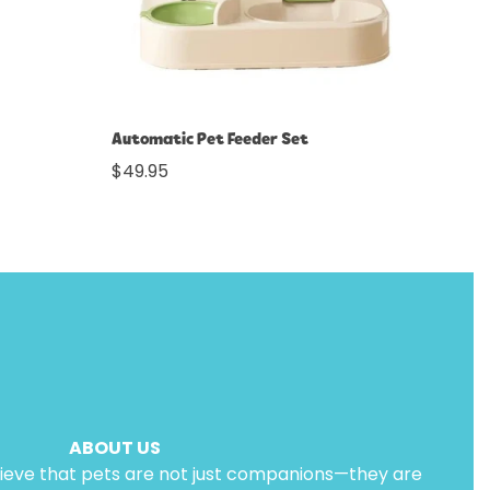
Select options
Automatic Pet Feeder Set
Regular
$49.95
price
ABOUT US
lieve that pets are not just companions—they are