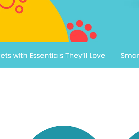
h Essentials They’ll Love
Smart, Fun