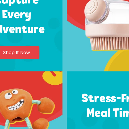
Every
dventure
Shop It Now
Stress-F
Meal Ti