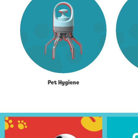
Pet Hygiene