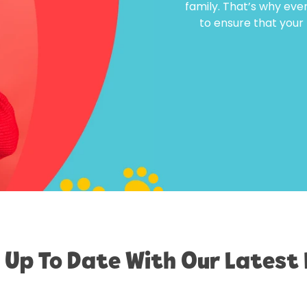
family. That’s why eve
to ensure that your f
 Up To Date With Our Latest