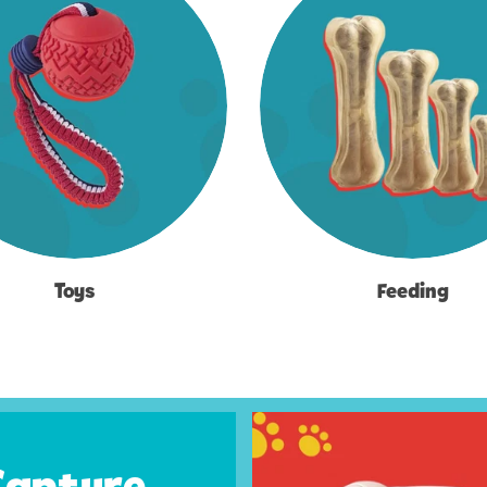
Toys
Feeding
Capture