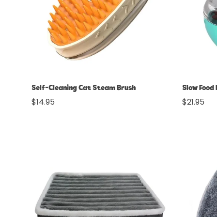
Quick Add
Self-Cleaning Cat Steam Brush
Slow Food 
Regular
$14.95
Regular
$21.95
price
price