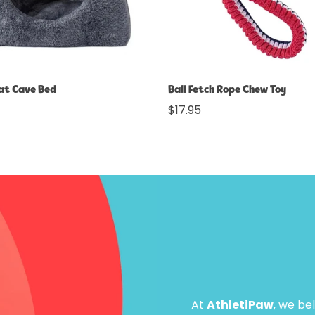
Select options
Select options
Cat Cave Bed
Ball Fetch Rope Chew Toy
Regular
$17.95
price
At
AthletiPaw
, we be