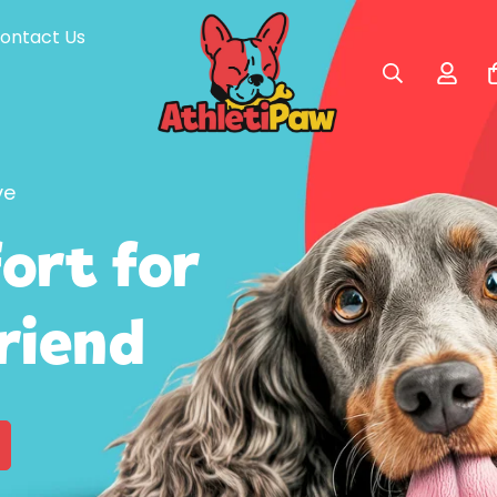
ontact Us
ve
ort for
Friend