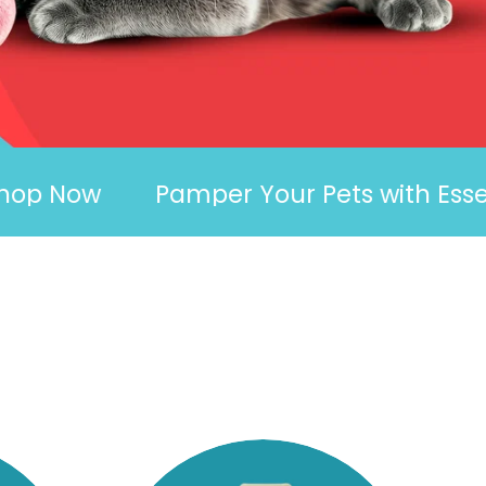
Now
Pamper Your Pets with Essentials 