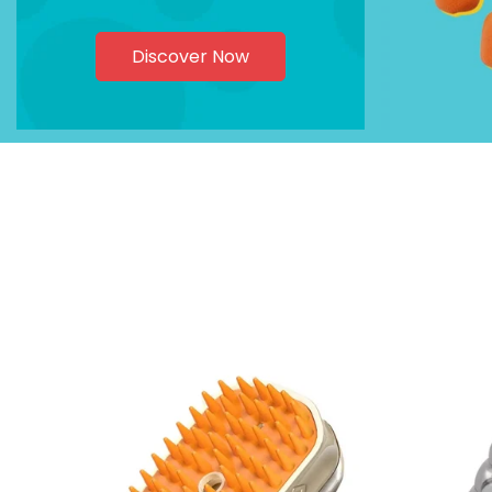
Discover Now