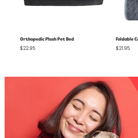
Select options
Orthopedic Plush Pet Bed
Foldable 
Regular
$22.95
Regular
$21.95
price
price