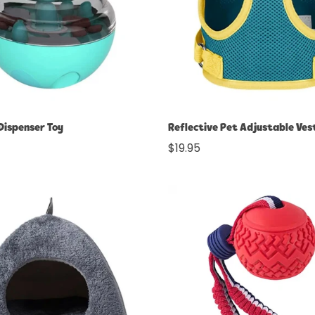
No, I'm not
Yes, I am
Select options
Select options
Dispenser Toy
Reflective Pet Adjustable Ves
Regular
$19.95
price