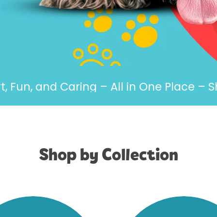
, and Caring – All in One Place – Shop 
Shop by Collection