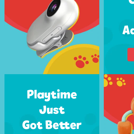
A
Playtime
Just
Got Better