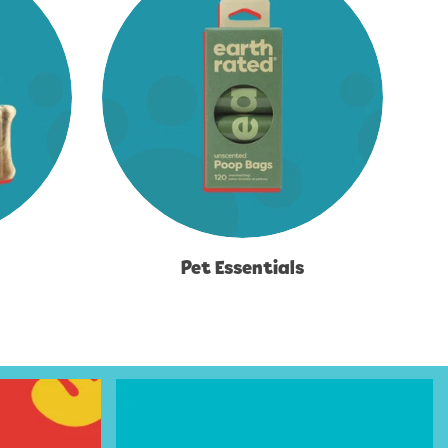
Pet Essentials