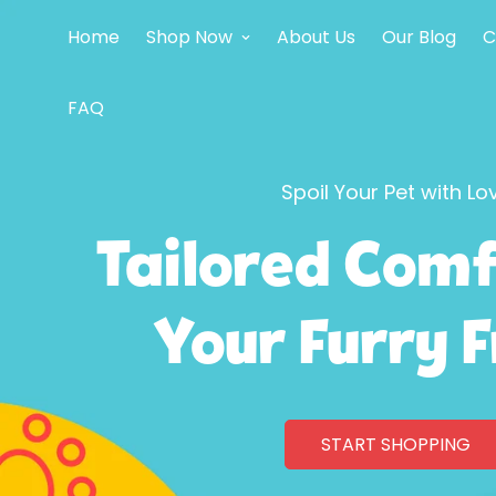
Home
Shop Now
About Us
Our Blog
C
FAQ
Spoil Your Pet with Lo
Tailored Comf
Your Furry 
START SHOPPING