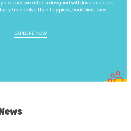
ry product we offer is designed with love and care
urry friends live their happiest, healthiest lives.
EXPLORE NOW
 News