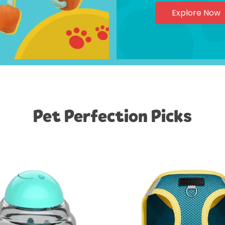
Explore Now
Pet Perfection Picks
Confirm your age
Are you 18 years old or older?