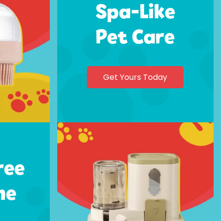
Spa-Like
Pet Care
Get Yours Today
ree
me